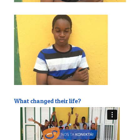
What changed their life?