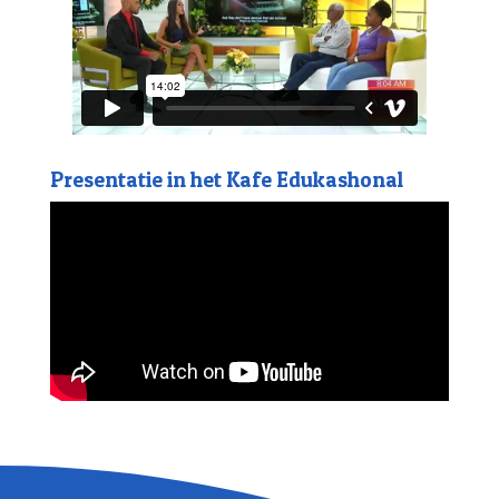
Presentatie in het Kafe Edukashonal