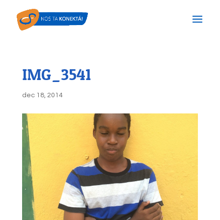
IMG_3541
dec 18, 2014