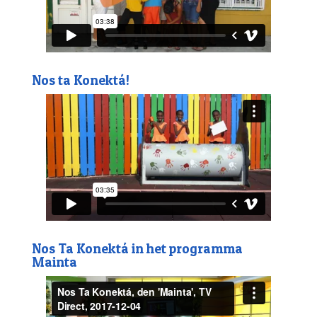
Nos ta Konektá!
Nos Ta Konektá in het programma
Mainta