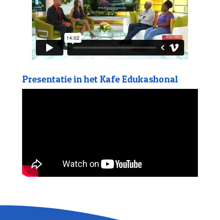
Presentatie in het Kafe Edukashonal