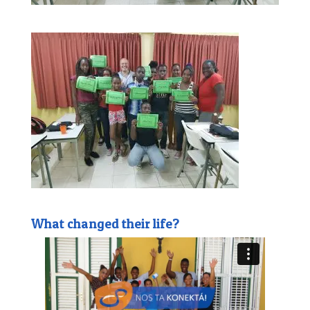
What changed their life?