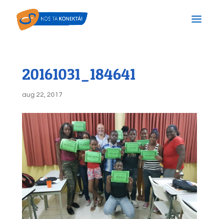
20161031_184641
aug 22, 2017