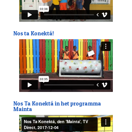
Nos ta Konektá!
Nos Ta Konektá in het programma
Mainta