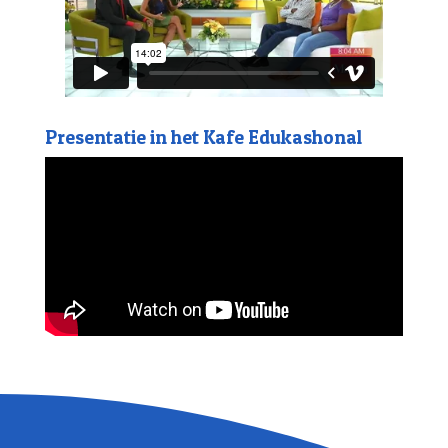
Presentatie in het Kafe Edukashonal