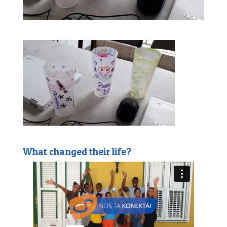
What changed their life?