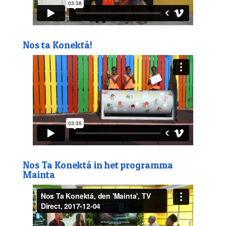
Nos ta Konektá!
Nos Ta Konektá in het programma
Mainta