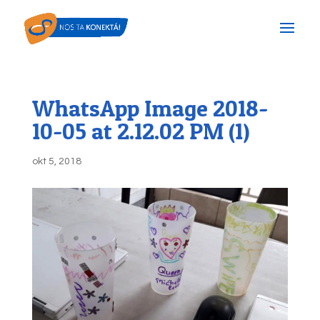
WhatsApp Image 2018-
10-05 at 2.12.02 PM (1)
okt 5, 2018