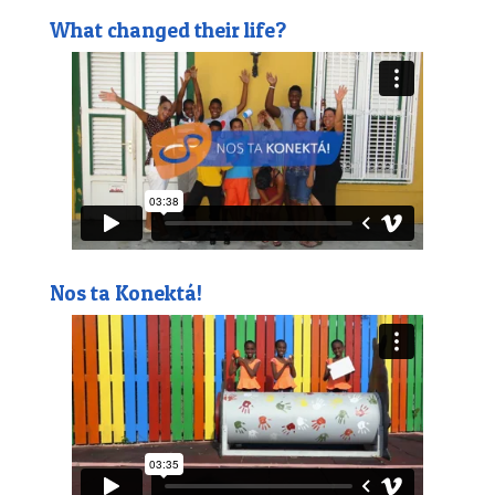
What changed their life?
Nos ta Konektá!