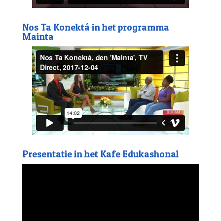
Nos Ta Konektá in het programma
Mainta
Presentatie in het Kafe Edukashonal