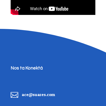
Nos ta Konektá

ace@suares.com