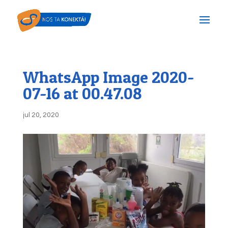
WhatsApp Image 2020-
07-16 at 00.47.08
jul 20, 2020