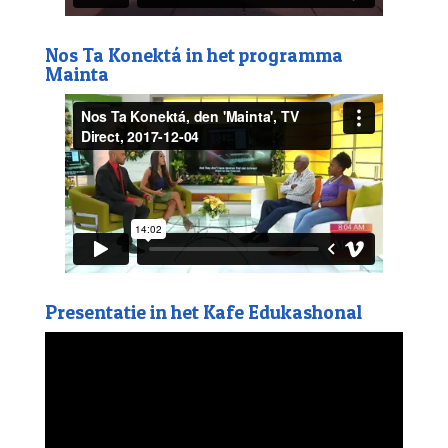
Nos Ta Konektá in het programma
Mainta
Presentatie in het Kafe Edukashonal