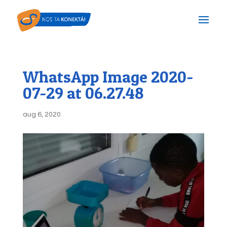
WhatsApp Image 2020-
07-29 at 06.27.48
aug 6, 2020