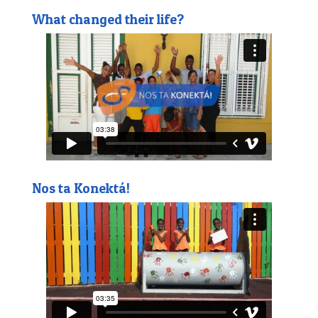
What changed their life?
Nos ta Konektá!