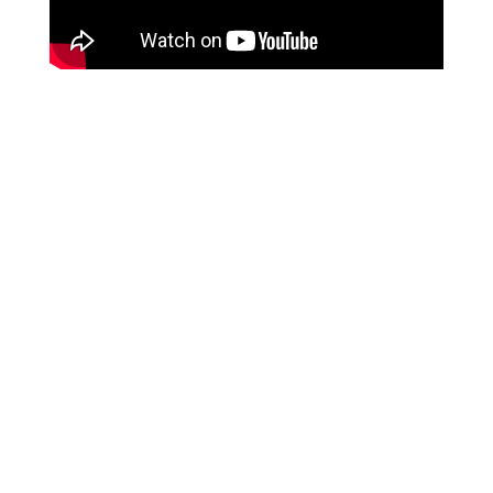
Nos ta Konektá
ace@suares.com
