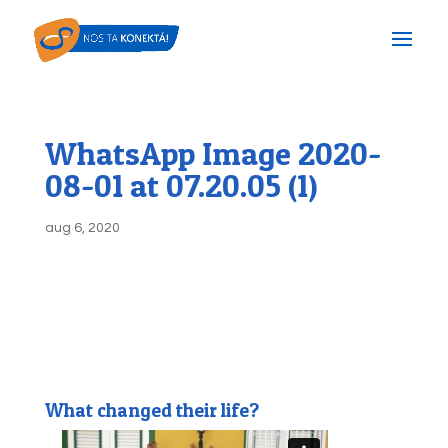
WhatsApp Image 2020-
08-01 at 07.20.05 (1)
aug 6, 2020
What changed their life?