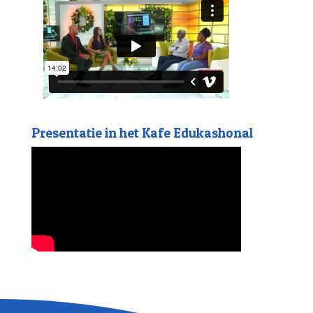
Presentatie in het Kafe Edukashonal