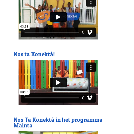
Nos ta Konektá!
Nos Ta Konektá in het programma
Mainta