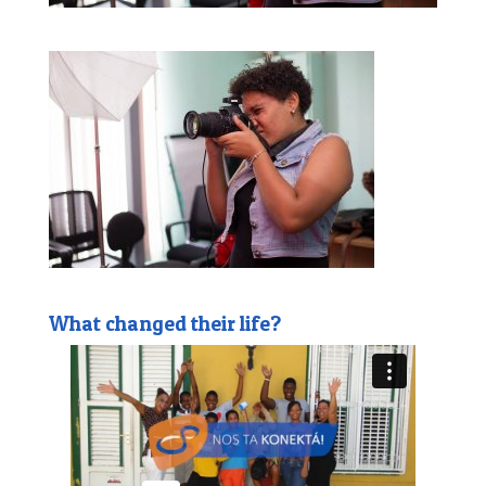
What changed their life?