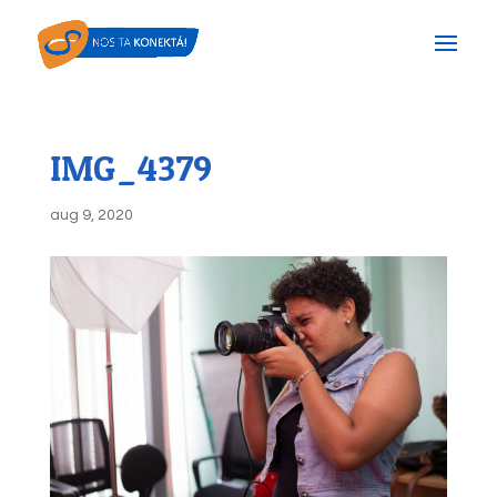
IMG_4379
aug 9, 2020