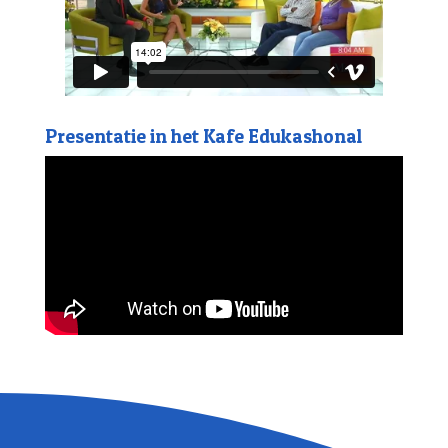
Presentatie in het Kafe Edukashonal