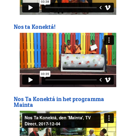
Nos ta Konektá!
Nos Ta Konektá in het programma
Mainta